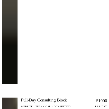
Full-Day Consulting Block
$1000
WEBSITE · TECHNICAL · CONSULTING
PER DAY