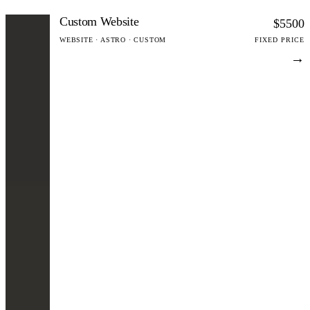
Custom Website
$5500
WEBSITE · ASTRO · CUSTOM
FIXED PRICE
→