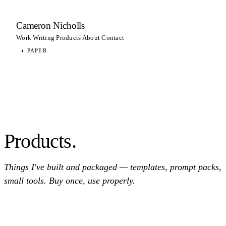
Cameron Nicholls
Work
Writing
Products
About
Contact
◐
PAPER
Products.
Things I've built and packaged — templates, prompt packs,
small tools. Buy once, use properly.