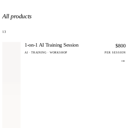
All products
13
1-on-1 AI Training Session
$800
AI · TRAINING · WORKSHOP
PER SESSION
→