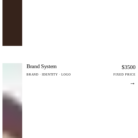
Brand System
$3500
BRAND · IDENTITY · LOGO
FIXED PRICE
→