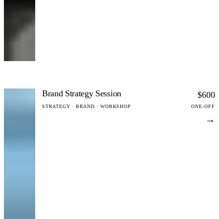
Brand Strategy Session
$600
STRATEGY · BRAND · WORKSHOP
ONE-OFF
→