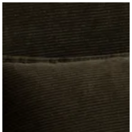
ADELAIDE, SA
WORKSHOPS · SEPT