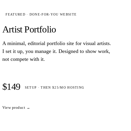
FEATURED · DONE-FOR-YOU WEBSITE
Artist Portfolio
A minimal, editorial portfolio site for visual artists.
I set it up, you manage it. Designed to show work,
not compete with it.
$149
SETUP · THEN $25/MO HOSTING
View product →