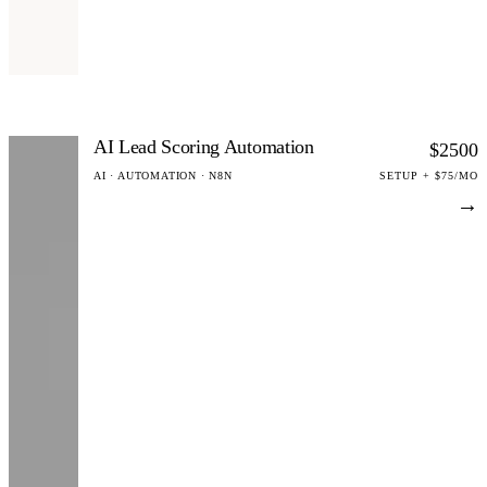
AI Lead Scoring Automation
$2500
AI · AUTOMATION · N8N
SETUP + $75/MO
→