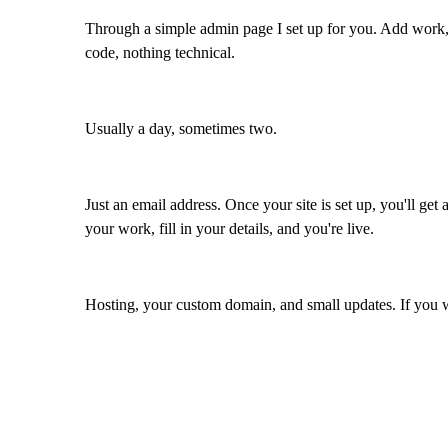
Through a simple admin page I set up for you. Add work,
code, nothing technical.
Usually a day, sometimes two.
Just an email address. Once your site is set up, you'll ge
your work, fill in your details, and you're live.
Hosting, your custom domain, and small updates. If you w