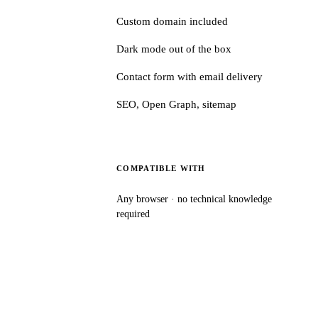
Custom domain included
Dark mode out of the box
Contact form with email delivery
SEO, Open Graph, sitemap
COMPATIBLE WITH
Any browser · no technical knowledge
required