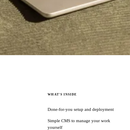
WHAT'S INSIDE
Done-for-you setup and deployment
Simple CMS to manage your work
yourself