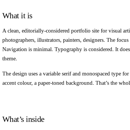
What it is
A clean, editorially-considered portfolio site for visual art
photographers, illustrators, painters, designers. The focus
Navigation is minimal. Typography is considered. It doesn
theme.
The design uses a variable serif and monospaced type for
accent colour, a paper-toned background. That’s the whole
What’s inside