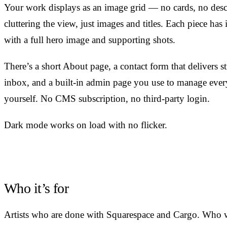
Your work displays as an image grid — no cards, no desc
cluttering the view, just images and titles. Each piece has
with a full hero image and supporting shots.
There’s a short About page, a contact form that delivers st
inbox, and a built-in admin page you use to manage ever
yourself. No CMS subscription, no third-party login.
Dark mode works on load with no flicker.
Who it’s for
Artists who are done with Squarespace and Cargo. Who 