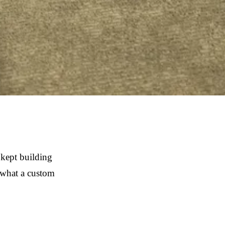
 kept building
f what a custom