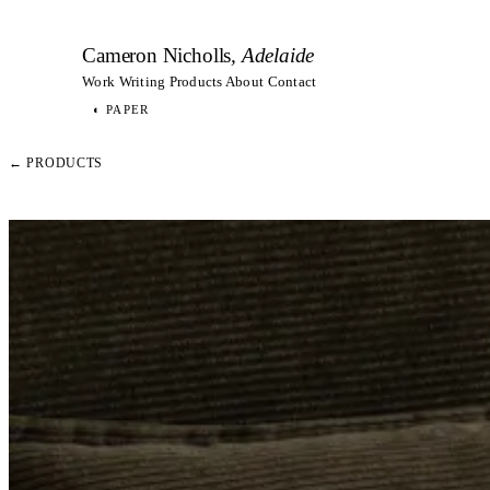
Cameron Nicholls
, Adelaide
Work
Writing
Products
About
Contact
◐
PAPER
← PRODUCTS