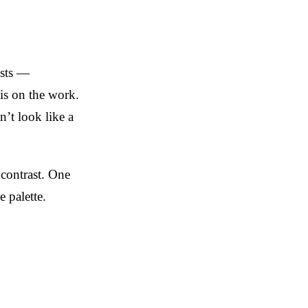
ists —
 is on the work.
’t look like a
 contrast. One
 palette.