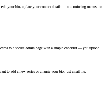
 edit your bio, update your contact details — no confusing menus, no
t access to a secure admin page with a simple checklist — you upload
ant to add a new series or change your bio, just email me.