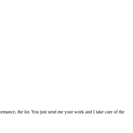
ormance, the lot. You just send me your work and I take care of the