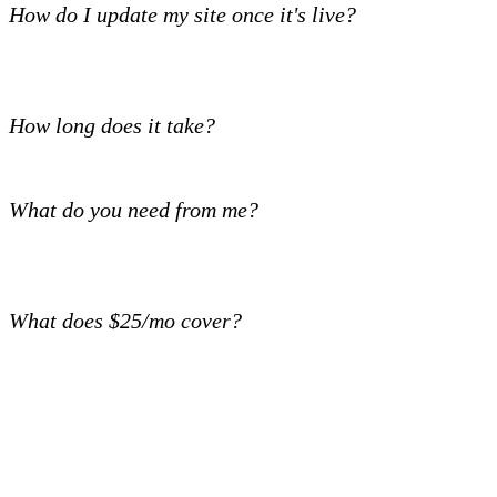
How do I update my site once it's live?
How long does it take?
What do you need from me?
What does $25/mo cover?