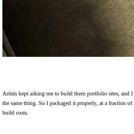
Artists kept asking me to build them portfolio sites, and I
the same thing. So I packaged it properly, at a fraction o
build costs.