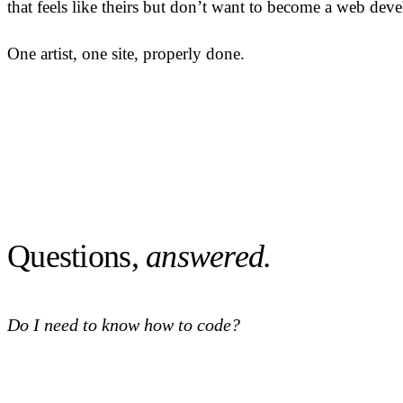
that feels like theirs but don’t want to become a web devel
One artist, one site, properly done.
Questions,
answered.
Do I need to know how to code?