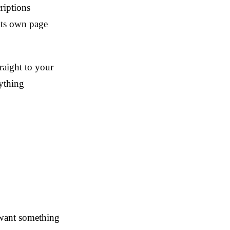
riptions
 its own page
raight to your
ything
want something