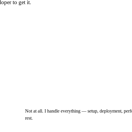
oper to get it.
Not at all. I handle everything — setup, deployment, perf
rest.