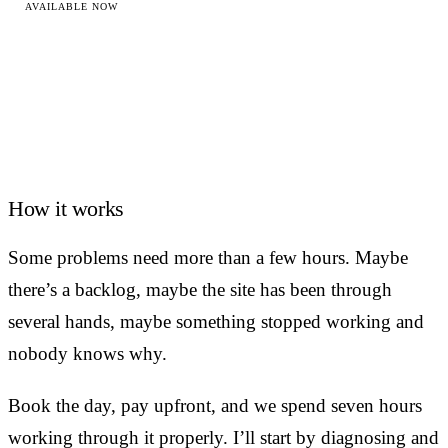
AVAILABLE NOW
How it works
Some problems need more than a few hours. Maybe
there’s a backlog, maybe the site has been through
several hands, maybe something stopped working and
nobody knows why.
Book the day, pay upfront, and we spend seven hours
working through it properly. I’ll start by diagnosing and