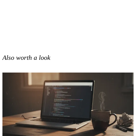
Also worth a look