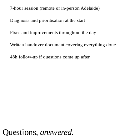
7-hour session (remote or in-person Adelaide)
Diagnosis and prioritisation at the start
Fixes and improvements throughout the day
Written handover document covering everything done
48h follow-up if questions come up after
Questions,
answered.