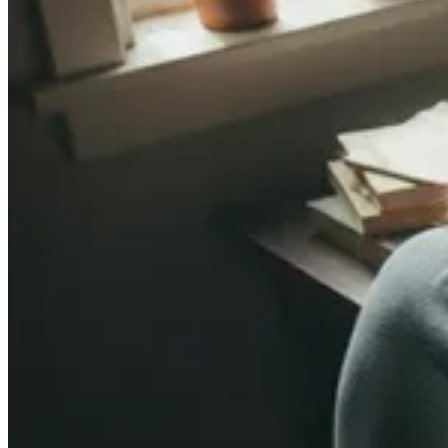
ADELAIDE, SA
WORKSHOPS · SEPT