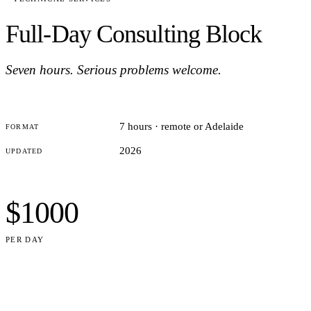
Full-Day Consulting Block
Seven hours. Serious problems welcome.
7 hours · remote or Adelaide
FORMAT
2026
UPDATED
$1000
PER DAY