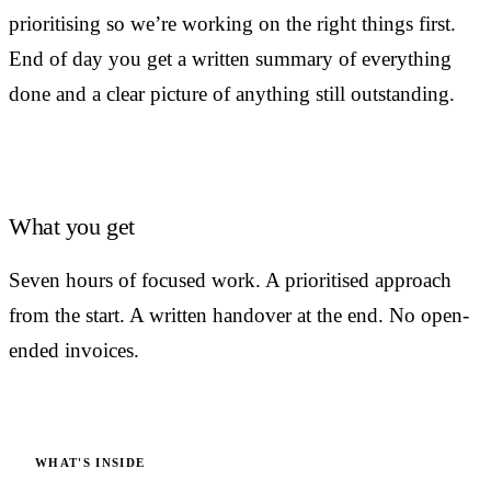
prioritising so we’re working on the right things first.
End of day you get a written summary of everything
done and a clear picture of anything still outstanding.
What you get
Seven hours of focused work. A prioritised approach
from the start. A written handover at the end. No open-
ended invoices.
WHAT'S INSIDE