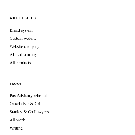
WHAT I BUILD
Brand system
Custom website
Website one-pager
AI lead scoring
All products
PROOF
Pax Advisory rebrand
Omada Bar & Grill
Stanley & Co Lawyers
All work
Writing