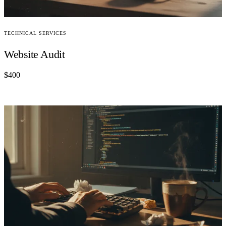
TECHNICAL SERVICES
Website Audit
$400