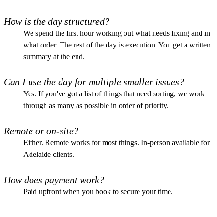
How is the day structured?
We spend the first hour working out what needs fixing and in
what order. The rest of the day is execution. You get a written
summary at the end.
Can I use the day for multiple smaller issues?
Yes. If you've got a list of things that need sorting, we work
through as many as possible in order of priority.
Remote or on-site?
Either. Remote works for most things. In-person available for
Adelaide clients.
How does payment work?
Paid upfront when you book to secure your time.