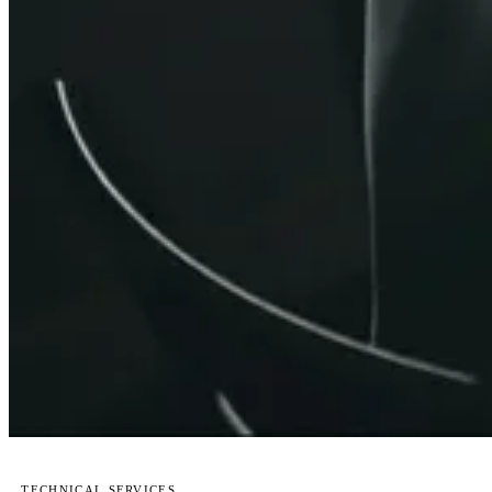
TECHNICAL SERVICES