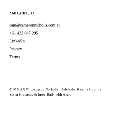
ADELAIDE, SA
cam@cameronnicholls.com.au
+61 432 047 295
LinkedIn
Privacy
Terms
© MMXXVI Cameron Nicholls · Adelaide, Kaurna Country
Set in Fraunces & Inter. Built with Astro.