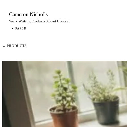
Cameron Nicholls
Work
Writing
Products
About
Contact
◐
PAPER
← PRODUCTS