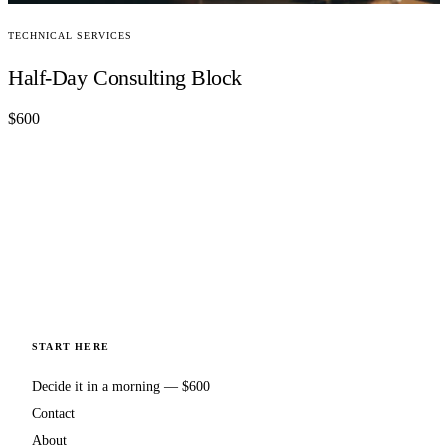
TECHNICAL SERVICES
Half-Day Consulting Block
$600
START HERE
Decide it in a morning — $600
Contact
About